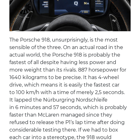
The Porsche 918, unsurprisingly, is the most
sensible of the three. On an actual road in the
actual world, the Porsche 918 is probably the
fastest of all despite having less power and
more weight than its rivals. 887 horsepower for
1640 kilograms to be precise. It has 4-wheel
drive, which means it is easily the fastest car
to 100 km/h with a time of merely 2,5 seconds.
It lapped the Nürburgring Nordschleife
in 6 minutes and 57 seconds, which is probably
faster than McLaren managed since they
refused to release the P1’s lap time after doing
considerable testing there. If we had to box
each car into a stereotype, the 918 would