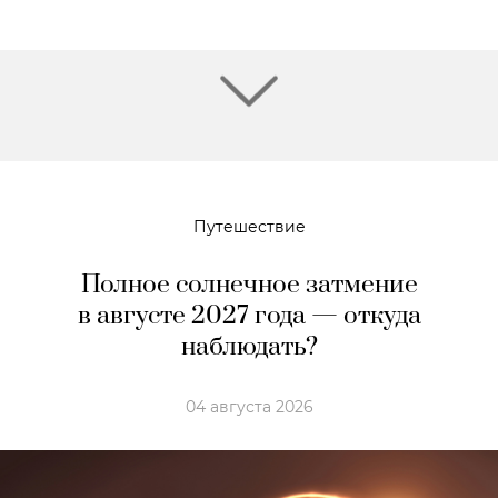
Путешествие
Полное солнечное затмение
в августе 2027 года — откуда
наблюдать?
04 августа 2026