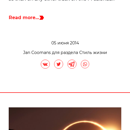
Read more…
05 июня 2014
Jan Coomans для раздела Стиль жизни