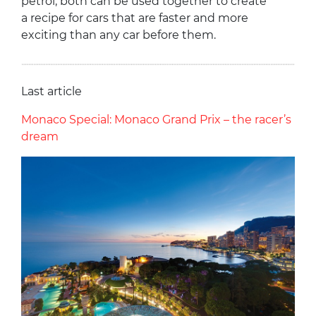
petrol, both can be used together to create
a recipe for cars that are faster and more
exciting than any car before them.
Last article
Monaco Special: Monaco Grand Prix – the racer’s
dream