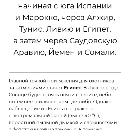
начиная с юга Испании
и Марокко, через Алжир,
Тунис, Ливию и Египет,
а затем через Саудовскую
Аравию, Йемен и Сомали.
Главной точкой притяжения для охотников
за затмениями станет
Египет
. В Луксоре, где
Солнце будет стоять почти в зените, небо
потемнеет сильнее, чем где-либо. Однако
наблюдение из Египта сопряжено
с экстремальной жарой (выше 40 °C),
вероятной пыльной дымкой и сложностями
с фототехникой на таможне. К тому же,