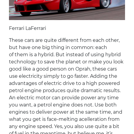
Ferrari LaFerrari
These cars are quite different from each other,
but have one big thing in common: each
of them is a hybrid. But instead of using hybrid
technology to save the planet or make you look
good like a good person on Oprah, these cars
use electricity simply to go faster. Adding the
advantages of electric drive to a high powered
petrol engine produces quite dramatic results.
An electric motor can provide power any time
you want, a petrol engine does not. Use both
engines to deliver power at the same time, and
what you get is face-melting acelleration from
any engine speed. Yes, you also use quite a bit
of fuel in the meantime, but believe me, it’s