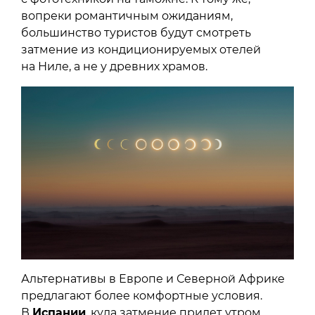
вопреки романтичным ожиданиям,
большинство туристов будут смотреть
затмение из кондиционируемых отелей
на Ниле, а не у древних храмов.
Альтернативы в Европе и Северной Африке
предлагают более комфортные условия.
В
Испании
, куда затмение придет утром,