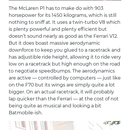
The McLaren P1 has to make do with 903
horsepower for its 1450 kilograms, which is still
nothing to sniff at. It uses a twin-turbo V8 which
is plenty powerful and plenty efficient but
doesn’t sound nearly as good as the Ferrari V12.
But it does boast massive aerodynamic
downforce to keep you glued to a racetrack and
has adjustible ride height, allowing it to ride very
low on a racetrack but high enough on the road
to negotiate speedbumps. The aerodynamics
are active — controlled by computers — just like
on the F70 but its wings are simply quite a lot
bigger. On an actual racetrack, it will probably
lap quicker than the Ferrari — at the cost of not
being quite as musical and looking a bit
Batmobile-ish.