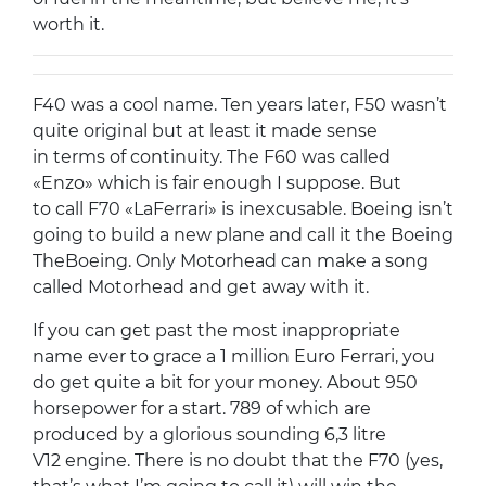
worth it.
F40 was a cool name. Ten years later, F50 wasn’t
quite original but at least it made sense
in terms of continuity. The F60 was called
«Enzo» which is fair enough I suppose. But
to call F70 «LaFerrari» is inexcusable. Boeing isn’t
going to build a new plane and call it the Boeing
TheBoeing. Only Motorhead can make a song
called Motorhead and get away with it.
If you can get past the most inappropriate
name ever to grace a 1 million Euro Ferrari, you
do get quite a bit for your money. About 950
horsepower for a start. 789 of which are
produced by a glorious sounding 6,3 litre
V12 engine. There is no doubt that the F70 (yes,