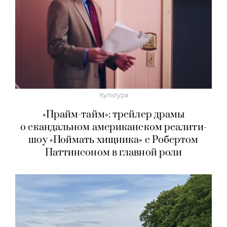
Культура
«Прайм-тайм»: трейлер драмы
о скандальном американском реалити-
шоу «Поймать хищника» с Робертом
Паттинсоном в главной роли