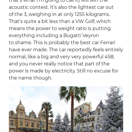
that’s what I’m going to call it) will win the
acoustic contest. It’s also the lightest car out
of the 3, weighing in at only 1255 kilograms.
That’s quite a bit less than a VW Golf, which
means the power to weight ratio is putting
everything including a Bugatti Veyron
to shame. This is probably the best car Ferrari
have ever made. The car reportedly feels entirely
normal, like a big and very very powerful 458,
and you never really notice that part of the
power is made by electricity. Still no excuse for
the name though.