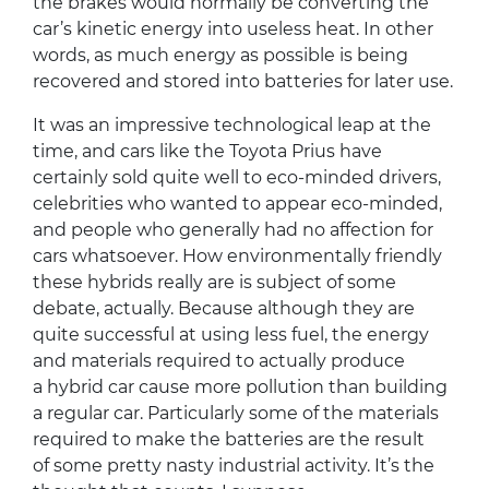
the brakes would normally be converting the
car’s kinetic energy into useless heat. In other
words, as much energy as possible is being
recovered and stored into batteries for later use.
It was an impressive technological leap at the
time, and cars like the Toyota Prius have
certainly sold quite well to eco-minded drivers,
celebrities who wanted to appear eco-minded,
and people who generally had no affection for
cars whatsoever. How environmentally friendly
these hybrids really are is subject of some
debate, actually. Because although they are
quite successful at using less fuel, the energy
and materials required to actually produce
a hybrid car cause more pollution than building
a regular car. Particularly some of the materials
required to make the batteries are the result
of some pretty nasty industrial activity. It’s the