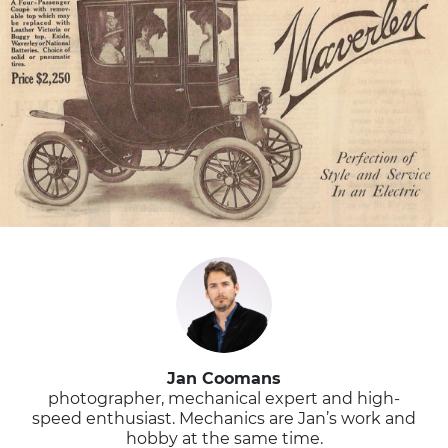
Jan Coomans
photographer, mechanical expert and high-
speed enthusiast. Mechanics are Jan’s work and
hobby at the same time.