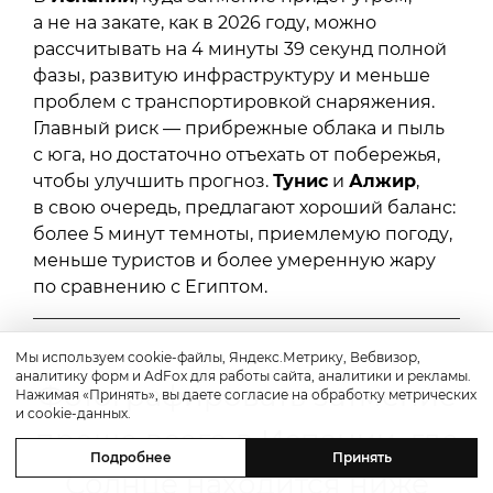
а не на закате, как в 2026 году, можно
рассчитывать на 4 минуты 39 секунд полной
фазы, развитую инфраструктуру и меньше
проблем с транспортировкой снаряжения.
Главный риск — прибрежные облака и пыль
с юга, но достаточно отъехать от побережья,
чтобы улучшить прогноз.
Тунис
и
Алжир
,
в свою очередь, предлагают хороший баланс:
более 5 минут темноты, приемлемую погоду,
меньше туристов и более умеренную жару
по сравнению с Египтом.
Мы используем cookie-файлы, Яндекс.Метрику, Вебвизор,
аналитику форм и AdFox для работы сайта, аналитики и рекламы.
Фотографировать затмение
Нажимая «Принять», вы даете согласие на обработку метрических
и cookie-данных.
проще всего в Испании, где
Подробнее
Принять
Солнце находится ниже