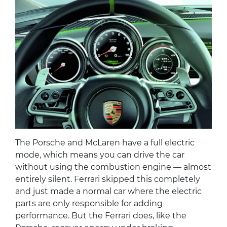
The Porsche and McLaren have a full electric
mode, which means you can drive the car
without using the combustion engine — almost
entirely silent. Ferrari skipped this completely
and just made a normal car where the electric
parts are only responsible for adding
performance. But the Ferrari does, like the