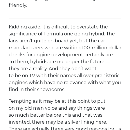
friendly.
Kidding aside, it is difficult to overstate the
significance of Formula one going hybrid. The
fans aren’t quite on board yet, but the car
manufacturers who are writing 100-million dollar
checks for engine development certainly are.
To them, hybrids are no longer the future —
they are a reality. And they don’t want
to be on TV with their names all over prehistoric
engines which have no relevance with what you
find in their showrooms.
Tempting as it may be at this point to put
on my old man voice and say things were
so much better before this and that was
invented, there may be a silver lining here.
There are actually three very good reasons for us