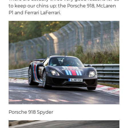
to keep our chins up: the Porsche 918, McLaren
P1 and Ferrari LaFerrari.
Porsche 918 Spyder