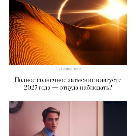
Путешествие
Полное солнечное затмение в августе
2027 года — откуда наблюдать?