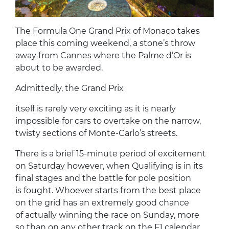
The Formula One Grand Prix of Monaco takes
place this coming weekend, a stone’s throw
away from Cannes where the Palme d’Or is
about to be awarded.
Admittedly, the Grand Prix
itself is rarely very exciting as it is nearly
impossible for cars to overtake on the narrow,
twisty sections of Monte-Carlo’s streets.
There is a brief 15-minute period of excitement
on Saturday however, when Qualifying is in its
final stages and the battle for pole position
is fought. Whoever starts from the best place
on the grid has an extremely good chance
of actually winning the race on Sunday, more
so than on any other track on the F1 calendar.