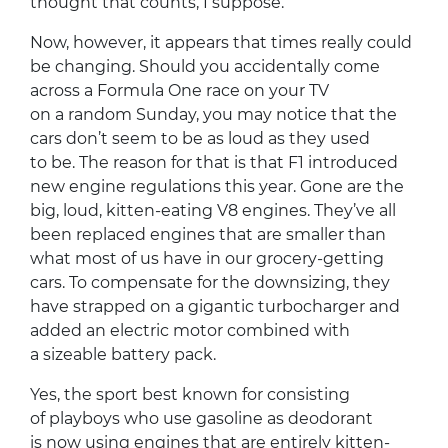
thought that counts, I suppose.
Now, however, it appears that times really could
be changing. Should you accidentally come
across a Formula One race on your TV
on a random Sunday, you may notice that the
cars don’t seem to be as loud as they used
to be. The reason for that is that F1 introduced
new engine regulations this year. Gone are the
big, loud, kitten-eating V8 engines. They’ve all
been replaced engines that are smaller than
what most of us have in our grocery-getting
cars. To compensate for the downsizing, they
have strapped on a gigantic turbocharger and
added an electric motor combined with
a sizeable battery pack.
Yes, the sport best known for consisting
of playboys who use gasoline as deodorant
is now using engines that are entirely kitten-