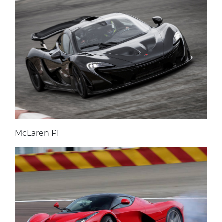
McLaren P1