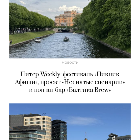
Новости
Питер Weekly: фестиваль «Пикник
Афиши», проект «Неснятые сценарии»
и поп-ап-бар «Балтика Brew»