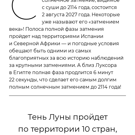
С
солнечное затмение, видимое
с суши до 2114 года, состоится
2 августа 2027 года. Некоторые
уже называют его «затмением
века»! Полоса полной фазы затмения
пройдет над территориями Испании
и Северной Африки — и погодные условия
обещают быть одними из самых
благоприятных за всю историю наблюдений
за крупными затмениями. А близ Луксора
в Египте полная фаза продлится 6 минут
22 секунды, что сделает его самым долгим
полным солнечным затмением до 2114 года!
Тень Луны пройдет
по территории 10 стран,