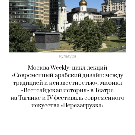
Культура
Москва Weekly: цикл лекций
«Современный арабский дизайн: между
традицией и неизвестностью», мюзикл
«Вестсайдская история» в Театре
на Таганке и IV фестиваль современного
искусства «Перезагрузка»