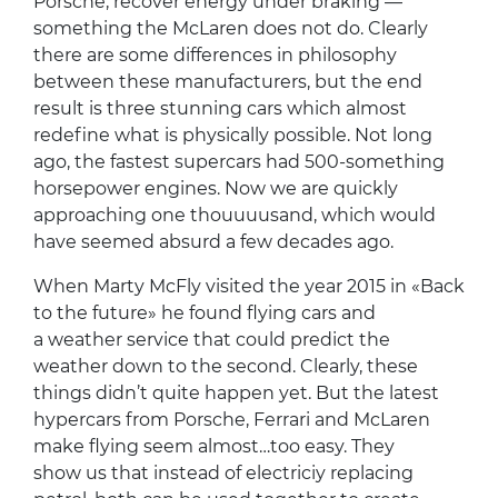
Porsche, recover energy under braking —
something the McLaren does not do. Clearly
there are some differences in philosophy
between these manufacturers, but the end
result is three stunning cars which almost
redefine what is physically possible. Not long
ago, the fastest supercars had 500-something
horsepower engines. Now we are quickly
approaching one thouuuusand, which would
have seemed absurd a few decades ago.
When Marty McFly visited the year 2015 in «Back
to the future» he found flying cars and
a weather service that could predict the
weather down to the second. Clearly, these
things didn’t quite happen yet. But the latest
hypercars from Porsche, Ferrari and McLaren
make flying seem almost…too easy. They
show us that instead of electriciy replacing