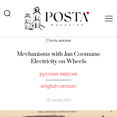
Стиль жизни
Mechanisms with Jan Coomans:
Electricity on Wheels
русская версия
english version
05 июня 2014