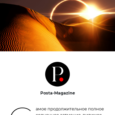
Posta-Magazine
амое продолжительное полное