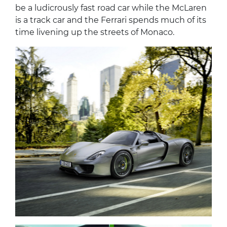
be a ludicrously fast road car while the McLaren
is a track car and the Ferrari spends much of its
time livening up the streets of Monaco.