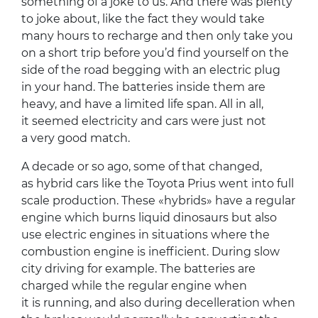
something of a joke to us. And there was plenty
to joke about, like the fact they would take
many hours to recharge and then only take you
on a short trip before you’d find yourself on the
side of the road begging with an electric plug
in your hand. The batteries inside them are
heavy, and have a limited life span. All in all,
it seemed electricity and cars were just not
a very good match.
A decade or so ago, some of that changed,
as hybrid cars like the Toyota Prius went into full
scale production. These «hybrids» have a regular
engine which burns liquid dinosaurs but also
use electric engines in situations where the
combustion engine is inefficient. During slow
city driving for example. The batteries are
charged while the regular engine when
it is running, and also during decelleration when