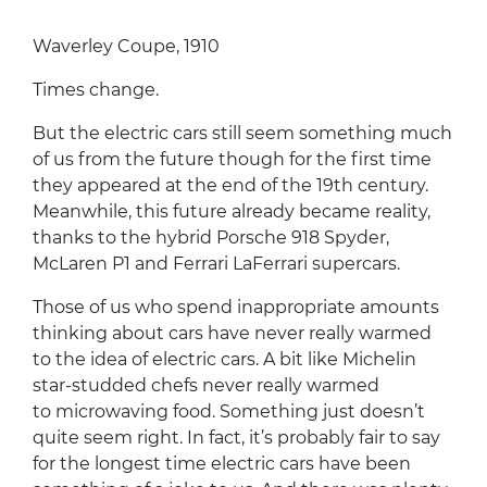
Waverley Coupe, 1910
Times change.
But the electric cars still seem something much
of us from the future though for the first time
they appeared at the end of the 19th century.
Meanwhile, this future already became reality,
thanks to the hybrid Porsche 918 Spyder,
McLaren P1 and Ferrari LaFerrari supercars.
Those of us who spend inappropriate amounts
thinking about cars have never really warmed
to the idea of electric cars. A bit like Michelin
star-studded chefs never really warmed
to microwaving food. Something just doesn’t
quite seem right. In fact, it’s probably fair to say
for the longest time electric cars have been