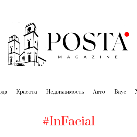
nt)
ода
(current)
Красота
(current)
Недвижимость
(current)
Авто
(current)
Вкус
(cur
#InFacial