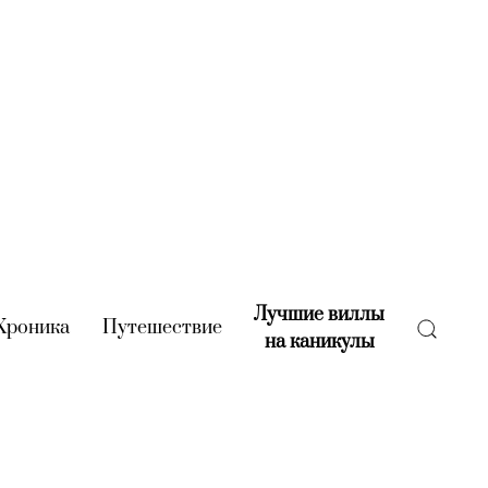
Лучшие виллы
rent)
Хроника
(current)
Путешествие
(current)
на каникулы
(current)