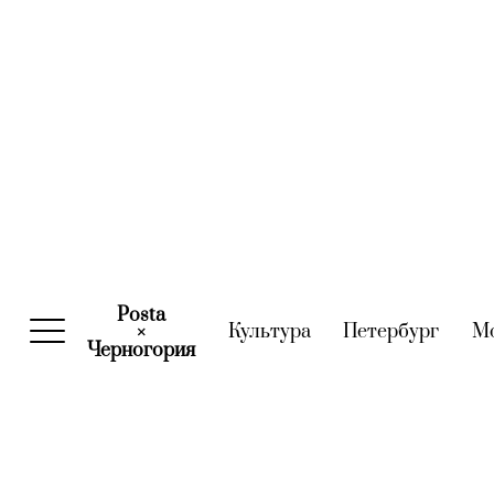
Posta
Культура
(current)
Петербург
(curre
М
×
Черногория
(current)