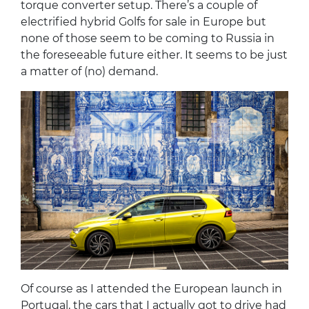
torque converter setup. There’s a couple of
electrified hybrid Golfs for sale in Europe but
none of those seem to be coming to Russia in
the foreseeable future either. It seems to be just
a matter of (no) demand.
Of course as I attended the European launch in
Portugal, the cars that I actually got to drive had