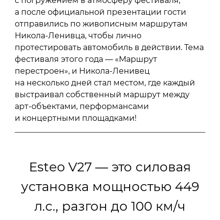
с погружением в атмосферу фестиваля,
а после официальной презентации гости
отправились по живописным маршрутам
Никола-Ленивца, чтобы лично
протестировать автомобиль в действии. Тема
фестиваля этого года — «Маршрут
перестроен», и Никола-Ленивец
на несколько дней стал местом, где каждый
выстраивал собственный маршрут между
арт-объектами, перформансами
и концертными площадками!
Esteo V27 — это силовая
установка мощностью 449
л.с., разгон до 100 км/ч