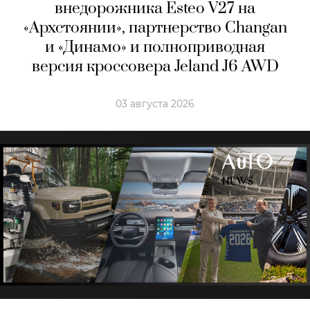
внедорожника Esteo V27 на
«Архстоянии», партнерство Changan
и «Динамо» и полноприводная
версия кроссовера Jeland J6 AWD
03 августа 2026