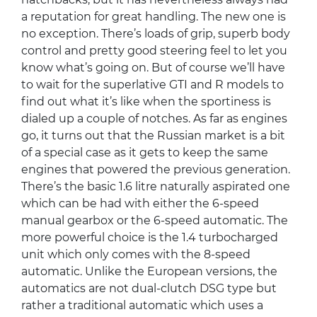
a reputation for great handling. The new one is
no exception. There’s loads of grip, superb body
control and pretty good steering feel to let you
know what’s going on. But of course we’ll have
to wait for the superlative GTI and R models to
find out what it’s like when the sportiness is
dialed up a couple of notches. As far as engines
go, it turns out that the Russian market is a bit
of a special case as it gets to keep the same
engines that powered the previous generation.
There’s the basic 1.6 litre naturally aspirated one
which can be had with either the 6-speed
manual gearbox or the 6-speed automatic. The
more powerful choice is the 1.4 turbocharged
unit which only comes with the 8-speed
automatic. Unlike the European versions, the
automatics are not dual-clutch DSG type but
rather a traditional automatic which uses a