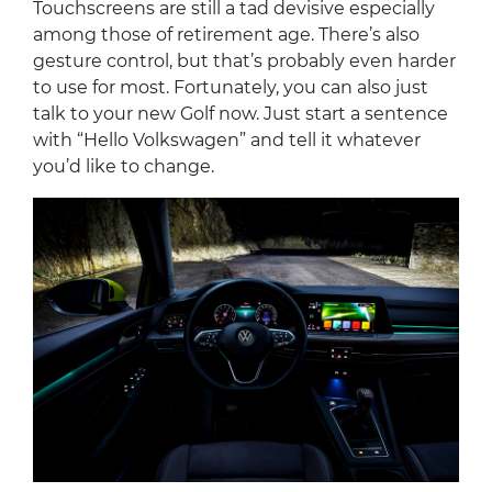
Touchscreens are still a tad devisive especially
among those of retirement age. There’s also
gesture control, but that’s probably even harder
to use for most. Fortunately, you can also just
talk to your new Golf now. Just start a sentence
with “Hello Volkswagen” and tell it whatever
you’d like to change.