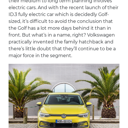
their medium to long term planning involves
electric cars. And with the recent launch of their
ID.3 fully electric car which is decidedly Golf-
sized, it’s difficult to avoid the conclusion that
the Golf has a lot more days behind it than in
front. But what’s in a name, right? Volkswagen
practically invented the family hatchback and
there’s little doubt that they’ll continue to be a
major force in the segment.