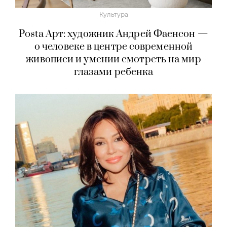
Культура
Posta Арт: художник Андрей Фаенсон —
о человеке в центре современной
живописи и умении смотреть на мир
глазами ребенка