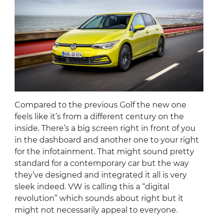
Compared to the previous Golf the new one
feels like it’s from a different century on the
inside. There’s a big screen right in front of you
in the dashboard and another one to your right
for the infotainment. That might sound pretty
standard for a contemporary car but the way
they’ve designed and integrated it all is very
sleek indeed. VW is calling this a “digital
revolution” which sounds about right but it
might not necessarily appeal to everyone.