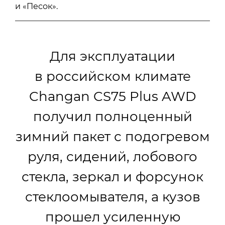
и «Песок».
Для эксплуатации
в российском климате
Changan CS75 Plus AWD
получил полноценный
зимний пакет с подогревом
руля, сидений, лобового
стекла, зеркал и форсунок
стеклоомывателя, а кузов
прошел усиленную