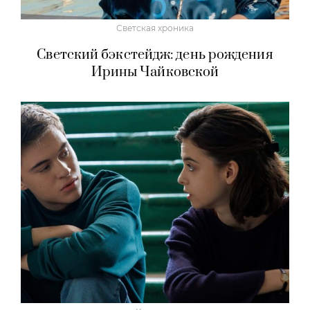
Светская хроника
Светский бэкстейдж: день рождения
Ирины Чайковской