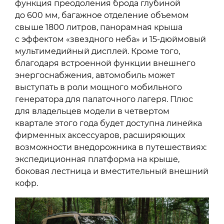
функция преодоления брода глубиной
до 600 мм, багажное отделение объемом
свыше 1800 литров, панорамная крыша
с эффектом «звездного неба» и 15-дюймовый
мультимедийный дисплей. Кроме того,
благодаря встроенной функции внешнего
энергоснабжения, автомобиль может
выступать в роли мощного мобильного
генератора для палаточного лагеря. Плюс
для владельцев модели в четвертом
квартале этого года будет доступна линейка
фирменных аксессуаров, расширяющих
возможности внедорожника в путешествиях:
экспедиционная платформа на крыше,
боковая лестница и вместительный внешний
кофр.