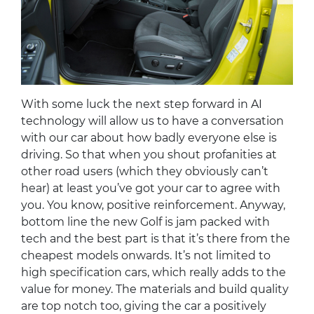
With some luck the next step forward in AI
technology will allow us to have a conversation
with our car about how badly everyone else is
driving. So that when you shout profanities at
other road users (which they obviously can’t
hear) at least you’ve got your car to agree with
you. You know, positive reinforcement. Anyway,
bottom line the new Golf is jam packed with
tech and the best part is that it’s there from the
cheapest models onwards. It’s not limited to
high specification cars, which really adds to the
value for money. The materials and build quality
are top notch too, giving the car a positively