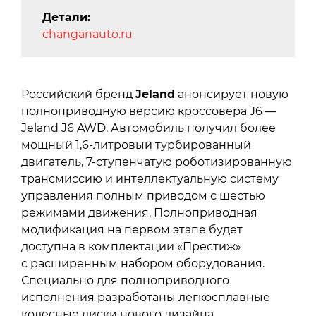
Детали:
changanauto.ru
Российский бренд
Jeland
анонсирует новую
полноприводную версию кроссовера J6 —
Jeland J6 AWD. Автомобиль получил более
мощный 1,6-литровый турбированный
двигатель, 7-ступенчатую роботизированную
трансмиссию и интеллектуальную систему
управления полным приводом с шестью
режимами движения. Полноприводная
модификация на первом этапе будет
доступна в комплектации «Престиж»
с расширенным набором оборудования.
Специально для полноприводного
исполнения разработаны легкосплавные
колесные диски нового дизайна,