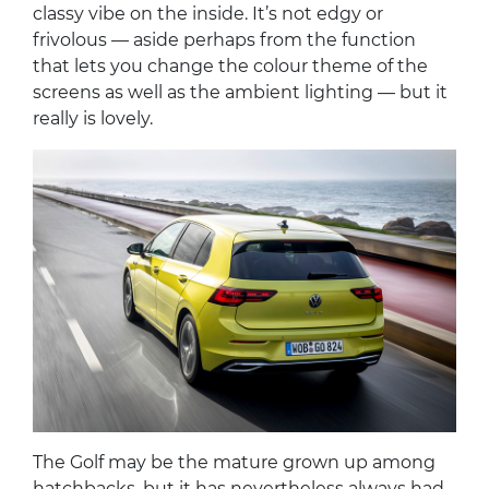
classy vibe on the inside. It’s not edgy or
frivolous — aside perhaps from the function
that lets you change the colour theme of the
screens as well as the ambient lighting — but it
really is lovely.
The Golf may be the mature grown up among
hatchbacks, but it has nevertheless always had