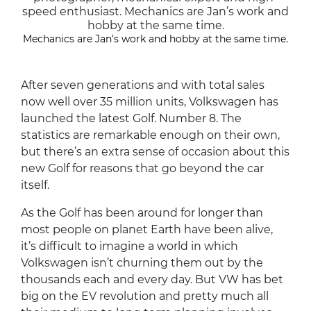
speed enthusiast. Mechanics are Jan’s work and
hobby at the same time.
Mechanics are Jan’s work and hobby at the same time.
After seven generations and with total sales
now well over 35 million units, Volkswagen has
launched the latest Golf. Number 8. The
statistics are remarkable enough on their own,
but there’s an extra sense of occasion about this
new Golf for reasons that go beyond the car
itself.
As the Golf has been around for longer than
most people on planet Earth have been alive,
it’s difficult to imagine a world in which
Volkswagen isn’t churning them out by the
thousands each and every day. But VW has bet
big on the EV revolution and pretty much all