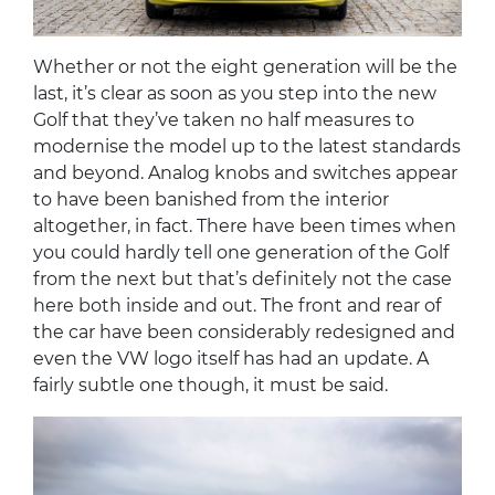
Whether or not the eight generation will be the
last, it’s clear as soon as you step into the new
Golf that they’ve taken no half measures to
modernise the model up to the latest standards
and beyond. Analog knobs and switches appear
to have been banished from the interior
altogether, in fact. There have been times when
you could hardly tell one generation of the Golf
from the next but that’s definitely not the case
here both inside and out. The front and rear of
the car have been considerably redesigned and
even the VW logo itself has had an update. A
fairly subtle one though, it must be said.