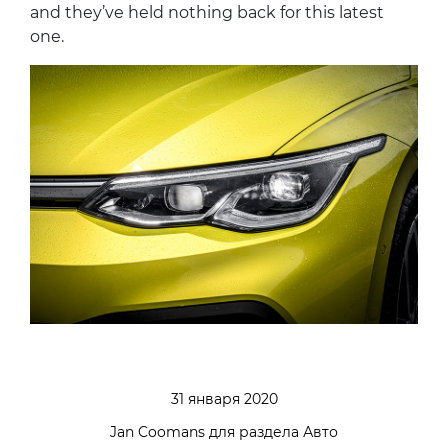
and they’ve held nothing back for this latest
one.
31 января 2020
Jan Coomans для раздела Авто