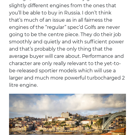
slightly different engines from the ones that
you’ll be able to buy in Russia. I don’t think
that’s much of an issue as in all fairness the
engines of the “regular” spec’d Golfs are never
going to be the centre piece. They do their job
smoothly and quietly and with sufficient power
and that’s probably the only thing that the
average buyer will care about. Performance and
character are only really relevant to the yet-to-
be-released sportier models which will use a
larger and much more powerful turbocharged 2
litre engine.