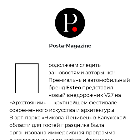
Posta-Magazine
П
родолжаем следить
за новостями авторынка!
Премиальный автомобильный
бренд
Esteo
представил
новый внедорожник V27 на
«Архстоянии» — крупнейшем фестивале
современного искусства и архитектуры!
В арт-парке «Никола-Ленивец» в Калужской
области для гостей праздника была
организована иммерсивная программа