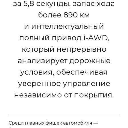
за 5,8 секунды, запас хода
более 890 км
и интеллектуальный
полный привод i-AWD,
который непрерывно
анализирует дорожные
условия, обеспечивая
уверенное управление
независимо от покрытия.
Среди главных фишек автомобиля —