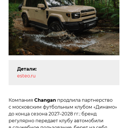
Детали:
esteo.ru
Компания
Changan
продлила партнерство
с московским футбольным клубом «Динамо»
до конца сезона 2027–2028 гг.: бренд
регулярно передает клубу автомобили
в служебное пользование, берет на себя