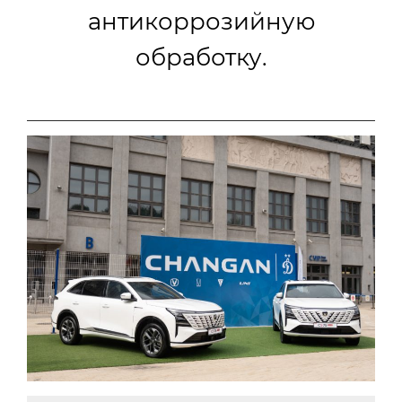
антикоррозийную
обработку.