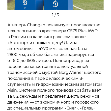
1 / 3
А теперь Changan локализует производство
технологичного кроссовера CS75 Plus AWD
в России на калининградском заводе
«Автотор» и снижает цену! Длина
автомобиля — 4770 мм, колесная база —
2800 мм, а объем багажника варьируется
от 610 до 1505 литров. Полноприводная
версия оснащается интеллектуальной
трансмиссией с муфтой BorgWarner шестого
поколения в паре с классическим 8-
ступенчатым гидромеханическим автоматом
Aisin. Система полного привода срабатывает
за 0,2 секунды и предлагает шесть режимов
движения — от экономичного и городского
до специальных программ «Снег», «Грязь»