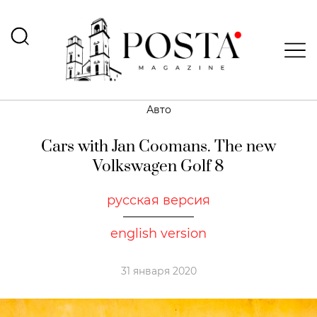
Авто
Cars with Jan Coomans. The new
Volkswagen Golf 8
русская версия
english version
31 января 2020