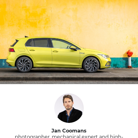
Jan Coomans
photographer, mechanical expert and high-