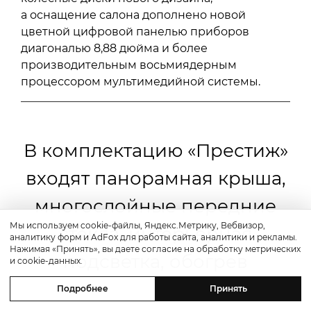
а оснащение салона дополнено новой
цветной цифровой панелью приборов
диагональю 8,88 дюйма и более
производительным восьмиядерным
процессором мультимедийной системы.
В комплектацию «Престиж»
входят панорамная крыша,
многослойные передние
Мы используем cookie-файлы, Яндекс.Метрику, Вебвизор,
стекла, интерьерная
аналитику форм и AdFox для работы сайта, аналитики и рекламы.
Нажимая «Принять», вы даете согласие на обработку метрических
подсветка, обогрев
и cookie-данных.
сидений, вентиляция
Подробнее
Принять