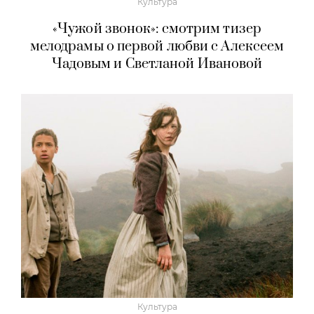
Культура
«Чужой звонок»: смотрим тизер
мелодрамы о первой любви с Алексеем
Чадовым и Светланой Ивановой
Культура