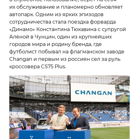
их обслуживание и планомерно обновляет
автопарк. Одним из ярких эпизодов
сотрудничества стала поездка форварда
«Динамо» Константина Тюкавина с супругой
Алёной в Чунцин, один из крупнейших
городов мира и родину бренда, где
футболист побывал на флагманском заводе
Changan и первым из россиян сел за руль
кроссовера CS75 Plus.
Previous
Next