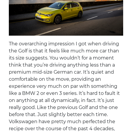
The overarching impression I got when driving
the Golf is that it feels like much more car than
its size suggests. You wouldn’t for a moment
think that you’re driving anything less than a
premium mid-size German car. It’s quiet and
comfortable on the move, providing an
experience very much on par with something
like a BMW 2 or even 3 series. It’s hard to fault it
on anything at all dynamically, in fact. It’s just
really good. Like the previous Golf and the one
before that. Just slightly better each time.
Volkswagen have pretty much perfected the
recipe over the course of the past 4 decades,