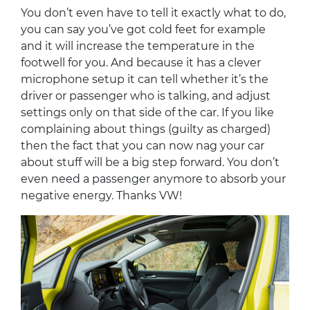
You don’t even have to tell it exactly what to do,
you can say you’ve got cold feet for example
and it will increase the temperature in the
footwell for you. And because it has a clever
microphone setup it can tell whether it’s the
driver or passenger who is talking, and adjust
settings only on that side of the car. If you like
complaining about things (guilty as charged)
then the fact that you can now nag your car
about stuff will be a big step forward. You don’t
even need a passenger anymore to absorb your
negative energy. Thanks VW!