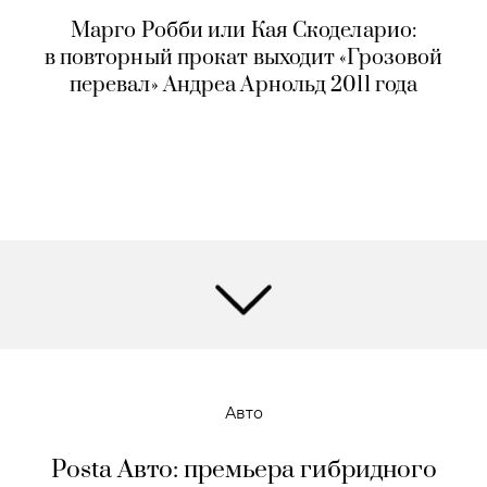
Марго Робби или Кая Скоделарио:
в повторный прокат выходит «Грозовой
перевал» Андреа Арнольд 2011 года
Авто
Posta Авто: премьера гибридного