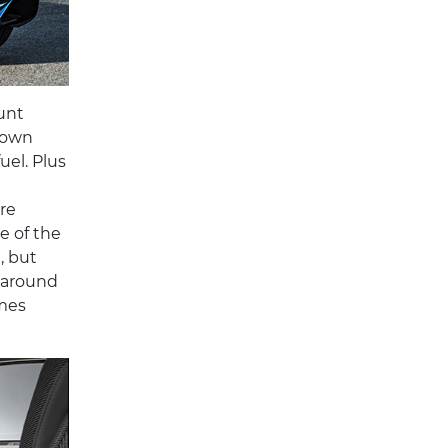
unt
 own
uel. Plus
re
e of the
, but
g around
omes