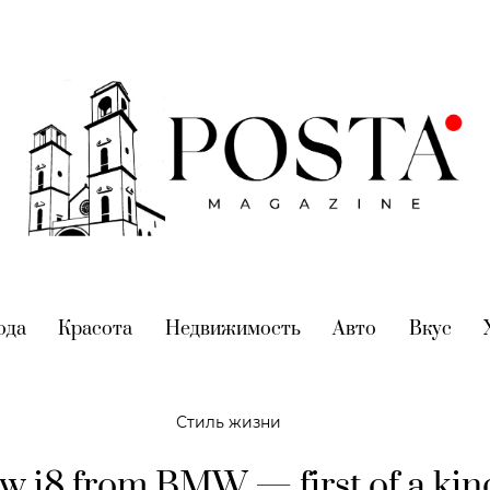
nt)
ода
(current)
Красота
(current)
Недвижимость
(current)
Авто
(current)
Вкус
(cur
Стиль жизни
w i8 from BMW — first of a kin