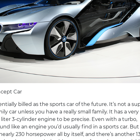
cept Car
entially billed as the sports car of the future. It’s not a sup
amily car unless you have a really small family. It has a very
 liter 3-cylinder engine to be precise. Even with a turbo,
ound like an engine you’d usually find in a sports car. But
nearly 230 horsepower all by itself, and there’s another 1