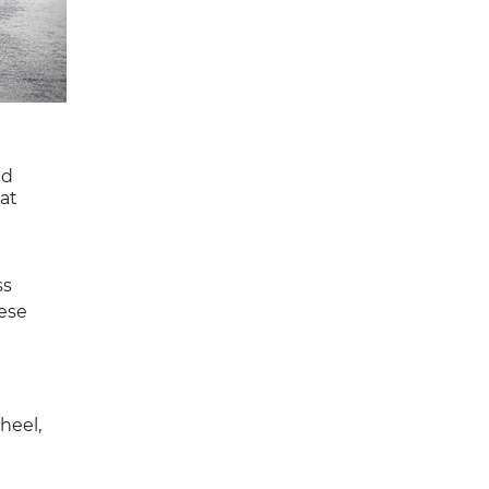
ed
at
ss
hese
heel,