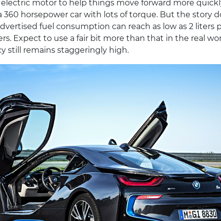
lectric motor to help things move forward more quickly.
is a 360 horsepower car with lots of torque. But the story 
dvertised fuel consumption can reach as low as 2 liters 
rs. Expect to use a fair bit more than that in the real wor
cy still remains staggeringly high.