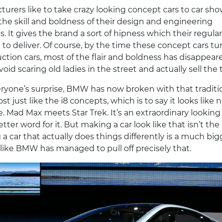
urers like to take crazy looking concept cars to car sho
 the skill and boldness of their design and engineering
 It gives the brand a sort of hipness which their regular
l to deliver. Of course, by the time these concept cars tu
ction cars, most of the flair and boldness has disappear
void scaring old ladies in the street and actually sell the 
ryone’s surprise, BMW has now broken with that traditi
st just like the i8 concepts, which is to say it looks like 
e. Mad Max meets Star Trek. It’s an extraordinary looking 
etter word for it. But making a car look like that isn’t the
 a car that actually does things differently is a much big
 like BMW has managed to pull off precisely that.