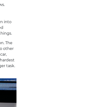
ws.
rn into
ed
things.
on. The
no other
car,
 hardest
ger task.