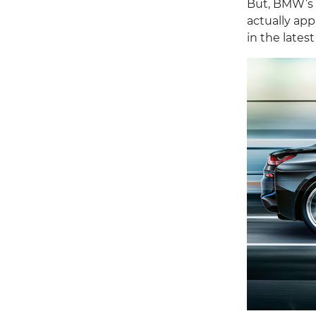
But, BMW’s n
actually appl
in the late