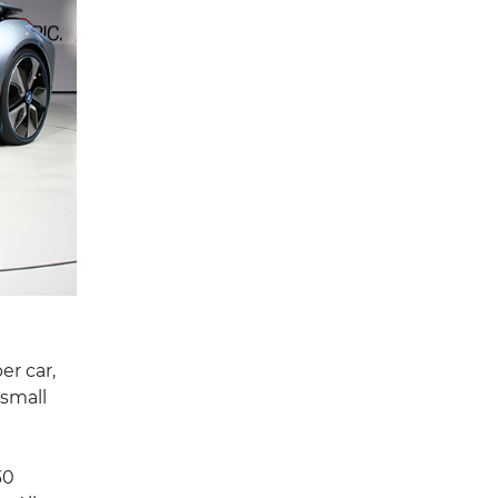
er car,
 small
30