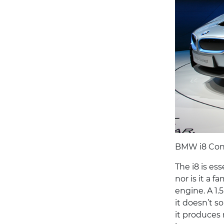
BMW i8 Con
The i8 is ess
nor is it a f
engine. A 1.5
it doesn’t s
it produces 