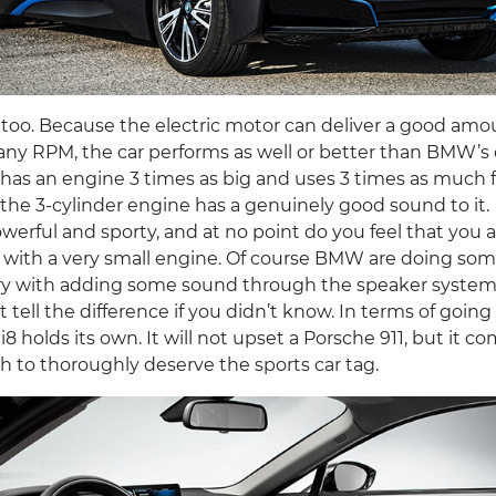
t, too. Because the electric motor can deliver a good amo
 any RPM, the car performs as well or better than BMW’s
has an engine 3 times as big and uses 3 times as much f
is, the 3-cylinder engine has a genuinely good sound to it.
werful and sporty, and at no point do you feel that you a
r with a very small engine. Of course BMW are doing som
ery with adding some sound through the speaker system
 tell the difference if you didn’t know. In terms of goin
i8 holds its own. It will not upset a Porsche 911, but it c
 to thoroughly deserve the sports car tag.