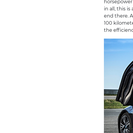
horsepower e
in all, this 
end there. A
100 kilomete
the efficien