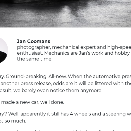
Jan Coomans
photographer, mechanical expert and high-spe
enthusiast. Mechanics are Jan’s work and hobby 
the same time.
ry. Ground-breaking. All-new. When the automotive pre
 another press release, odds are it will be littered with t
result, we barely even notice them anymore.
u made a new car, well done.
y? Well, apparently it still has 4 wheels and a steering w
t so much.