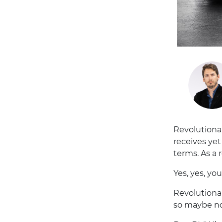
Revolutiona
receives yet
terms. As a 
Yes, yes, yo
Revolutionar
so maybe no