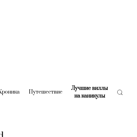
Лучшие виллы
rent)
Хроника
(current)
Путешествие
(current)
на каникулы
(current)
d