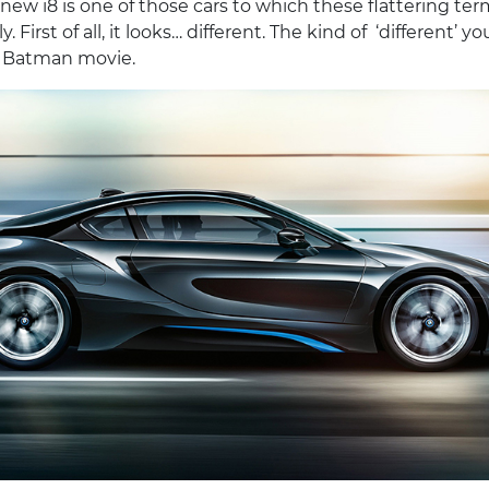
ew i8 is one of those cars to which these flattering te
y. First of all, it looks… different. The kind of ‘different’ y
st Batman movie.