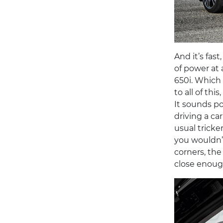
And it’s fas
of power at
650i. Which 
to all of th
It sounds po
driving a ca
usual trick
you wouldn’t
corners, the 
close enough