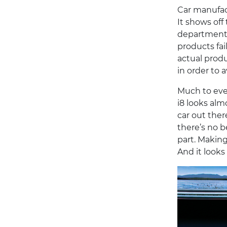
Car manufact
It shows off
departments.
products fai
actual produ
in order to a
Much to eve
i8 looks almo
car out ther
there’s no b
part. Making
And it looks