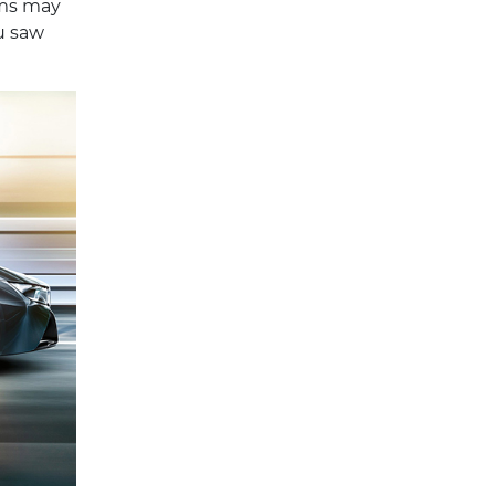
rms may
ou saw