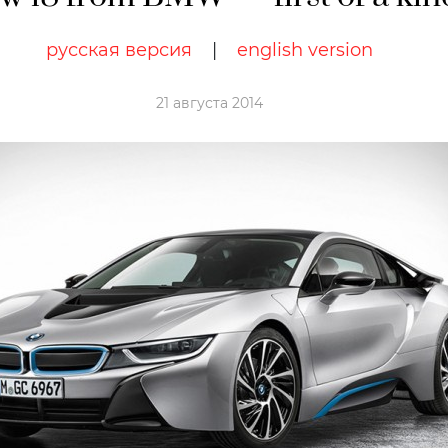
русская версия
|
english version
21 августа 2014