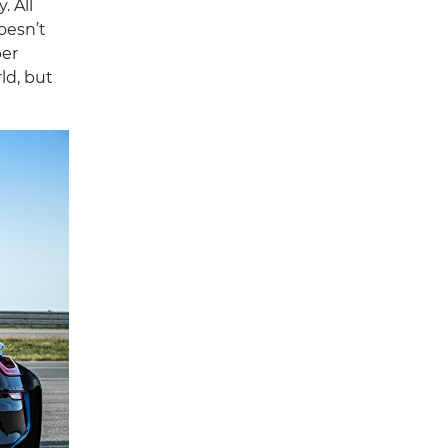
 All
doesn’t
per
ld, but