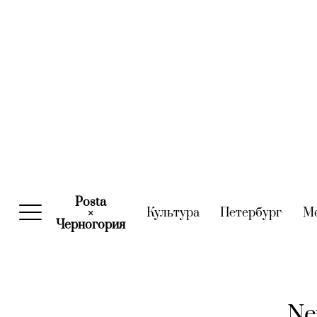
Posta
Культура
(current)
Петербург
(curre
М
×
Черногория
(current)
Ne